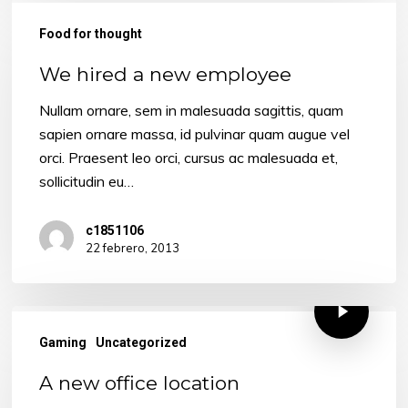
We
hired
Food for thought
a
We hired a new employee
new
employee
Nullam ornare, sem in malesuada sagittis, quam
sapien ornare massa, id pulvinar quam augue vel
orci. Praesent leo orci, cursus ac malesuada et,
sollicitudin eu…
c1851106
22 febrero, 2013
Gaming
Uncategorized
A new office location