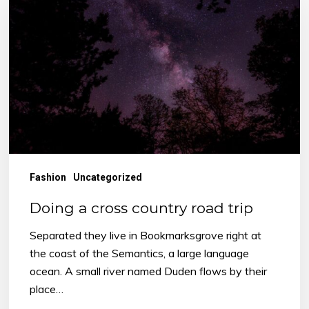
cross
country
road
trip
Fashion
Uncategorized
Doing a cross country road trip
Separated they live in Bookmarksgrove right at
the coast of the Semantics, a large language
ocean. A small river named Duden flows by their
place…