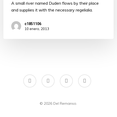
A small river named Duden flows by their place
and supplies it with the necessary regelialia.
c1851106
10 enero, 2013
facebook
instagram
phone
email
© 2026 Del Remanso.