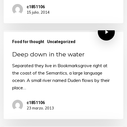
c1851106
15 julio, 2014
Food for thought
Uncategorized
Deep down in the water
Separated they live in Bookmarksgrove right at
the coast of the Semantics, a large language
ocean. A small river named Duden flows by their
place…
c1851106
23 marzo, 2013