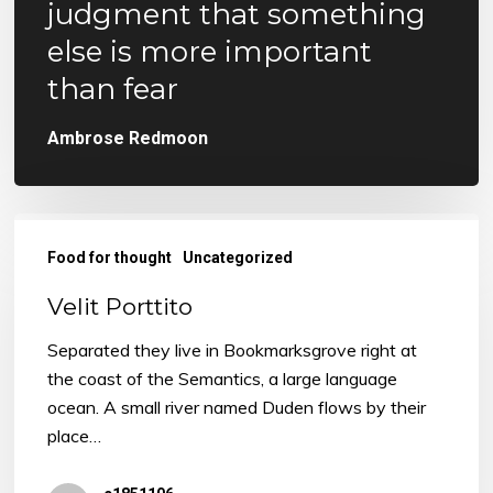
judgment that something
else is more important
than fear
Ambrose Redmoon
Velit
Porttito
Food for thought
Uncategorized
Velit Porttito
Separated they live in Bookmarksgrove right at
the coast of the Semantics, a large language
ocean. A small river named Duden flows by their
place…