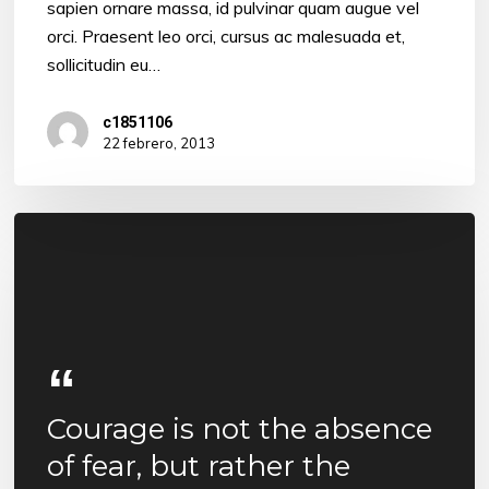
sapien ornare massa, id pulvinar quam augue vel
orci. Praesent leo orci, cursus ac malesuada et,
sollicitudin eu…
c1851106
22 febrero, 2013
Courage is not the absence
of fear, but rather the