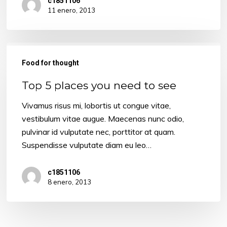
c1851106
11 enero, 2013
Top
5
Food for thought
places
Top 5 places you need to see
you
need
Vivamus risus mi, lobortis ut congue vitae,
to
vestibulum vitae augue. Maecenas nunc odio,
see
pulvinar id vulputate nec, porttitor at quam.
Suspendisse vulputate diam eu leo…
c1851106
8 enero, 2013