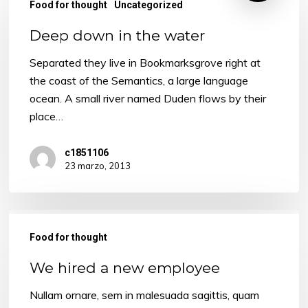
Food for thought
Uncategorized
Deep down in the water
Separated they live in Bookmarksgrove right at
the coast of the Semantics, a large language
ocean. A small river named Duden flows by their
place…
c1851106
23 marzo, 2013
We
hired
Food for thought
a
We hired a new employee
new
employee
Nullam ornare, sem in malesuada sagittis, quam