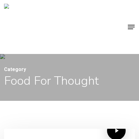
Skip
to
main
Men
content
Category
Food For Thought