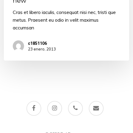
new
something
new
Cras et libero iaculis, consequat nisi nec, tristi que
metus. Praesent eu odio in velit maximus
accumsan
c1851106
23 enero, 2013
facebook
instagram
phone
email