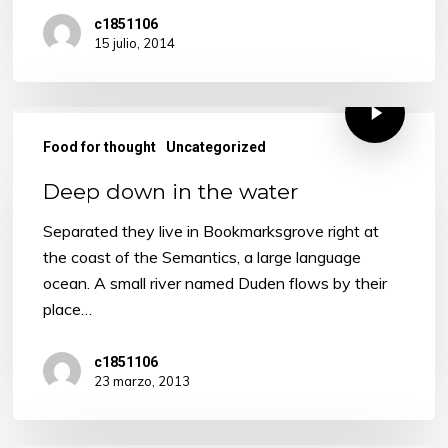
c1851106
15 julio, 2014
Food for thought
Uncategorized
Deep down in the water
Separated they live in Bookmarksgrove right at
the coast of the Semantics, a large language
ocean. A small river named Duden flows by their
place…
c1851106
23 marzo, 2013