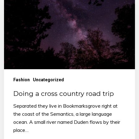
cross
country
road
trip
Fashion
Uncategorized
Doing a cross country road trip
Separated they live in Bookmarksgrove right at
the coast of the Semantics, a large language
ocean. A small river named Duden flows by their
place…