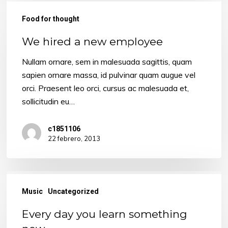
We
hired
Food for thought
a
We hired a new employee
new
employee
Nullam ornare, sem in malesuada sagittis, quam
sapien ornare massa, id pulvinar quam augue vel
orci. Praesent leo orci, cursus ac malesuada et,
sollicitudin eu…
c1851106
22 febrero, 2013
Every
day
Music
Uncategorized
you
Every day you learn something
learn